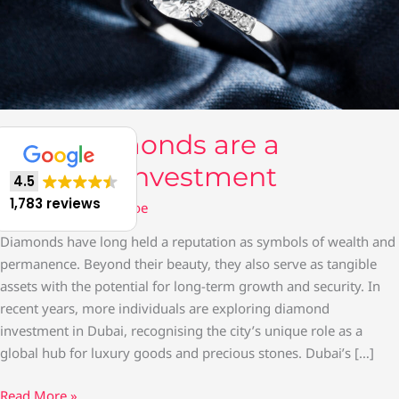
Why Diamonds are a
Timeless Investment
4.5
1,783 reviews
Gold Jewellery
/ By
moe
Diamonds have long held a reputation as symbols of wealth and
permanence. Beyond their beauty, they also serve as tangible
assets with the potential for long-term growth and security. In
recent years, more individuals are exploring diamond
investment in Dubai, recognising the city’s unique role as a
global hub for luxury goods and precious stones. Dubai’s […]
Read More »