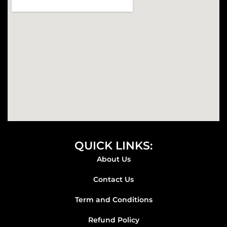
k
a
m
QUICK LINKS:
About Us
Contact Us
Term and Conditions
Refund Policy